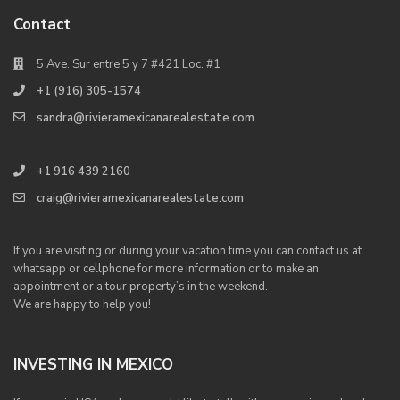
Contact
5 Ave. Sur entre 5 y 7 #421 Loc. #1
+1 (916) 305-1574
sandra@rivieramexicanarealestate.com
+1 916 439 2160
craig@rivieramexicanarealestate.com
If you are visiting or during your vacation time you can contact us at
whatsapp or cellphone for more information or to make an
appointment or a tour property’s in the weekend.
We are happy to help you!
INVESTING IN MEXICO