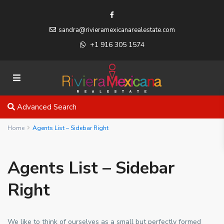
sandra@rivieramexicanarealestate.com
+1 916 305 1574
Advanced Search
Home
Agents List – Sidebar Right
Agents List – Sidebar
Right
We like to think of ourselves as a small but perfectly formed