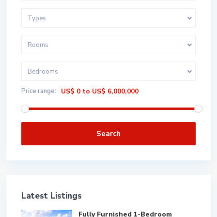
Types
Rooms
Bedrooms
Price range:
US$ 0 to US$ 6,000,000
Search
Latest Listings
Fully Furnished 1-Bedroom