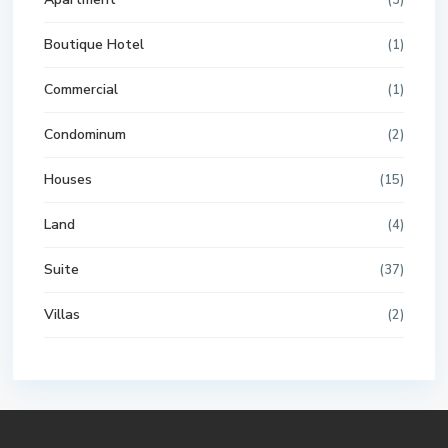
(3)
Boutique Hotel
(1)
Commercial
(1)
Condominum
(2)
Houses
(15)
Land
(4)
Suite
(37)
Villas
(2)