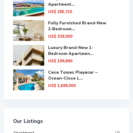
Apartment...
US$ 285,715
Fully Furnished Brand-New
2-Bedroom...
US$ 338,000
Luxury Brand-New 1-
Bedroom Apartmen...
US$ 199,890
Casa Tomas Playacar –
Ocean-Close L...
US$ 1,699,000
Our Listings
Apartment