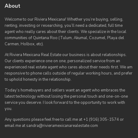
About
Welcome to our Riviera Mexicana! Whether you’re buying, selling,
renting, investing or researching, you’ll need a dedicated, full time
agent who really cares about their clients. We specialize in the local
communities of Quintana Roo (Tulum, Akumal, Cozumel, Playa del
Carmen, Holbox, etc).
At Riviera Mexicana Real Estate our business is about relationships.
Our clients experience one on one, personalized service from an
experienced real estate agent who cares about their needs first. We am
responsive to phone calls outside of regular working hours, and prefer
to uphold honesty in the relationship.
Today’s homebuyers and sellers want an agent who embraces the
latest technology without losing the personal touch and one-on-one
service you deserve. I look forward to the opportunity to work with
you.
Any questions please feel free to call me at +1 (916) 305-1574 or
email me at sandra@rivieramexicanarealestate.com