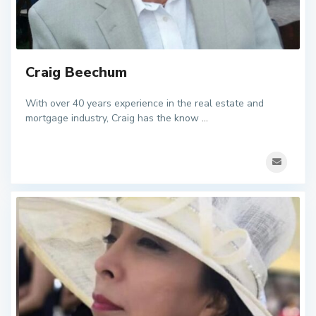
Craig Beechum
With over 40 years experience in the real estate and
mortgage industry, Craig has the know
...