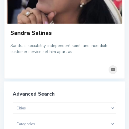
Sandra Salinas
Sandra’s sociability, independent spirit, and incredible
customer service set him apart as
...
Advanced Search
Cities
Categories