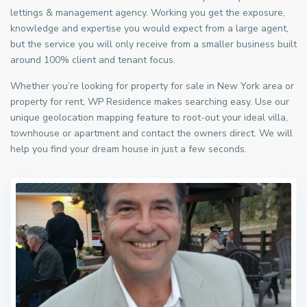
lettings & management agency. Working you get the exposure,
knowledge and expertise you would expect from a large agent,
but the service you will only receive from a smaller business built
around 100% client and tenant focus.
Whether you’re looking for property for sale in New York area or
property for rent, WP Residence makes searching easy. Use our
unique geolocation mapping feature to root-out your ideal villa,
townhouse or apartment and contact the owners direct. We will
help you find your dream house in just a few seconds.