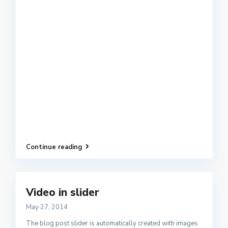
Continue reading
Video in slider
May 27, 2014
The blog post slider is automatically created with images