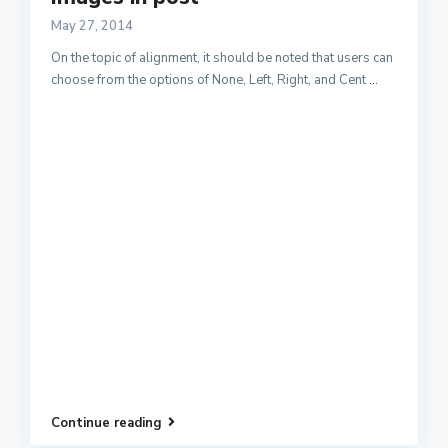
May 27, 2014
On the topic of alignment, it should be noted that users can
choose from the options of None, Left, Right, and Cent
...
Continue reading