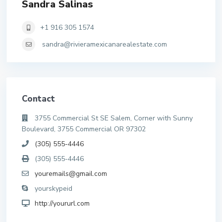
Sandra Salinas
+1 916 305 1574
sandra@rivieramexicanarealestate.com
Contact
3755 Commercial St SE Salem, Corner with Sunny
Boulevard, 3755 Commercial OR 97302
(305) 555-4446
(305) 555-4446
youremails@gmail.com
yourskypeid
http://yoururl.com