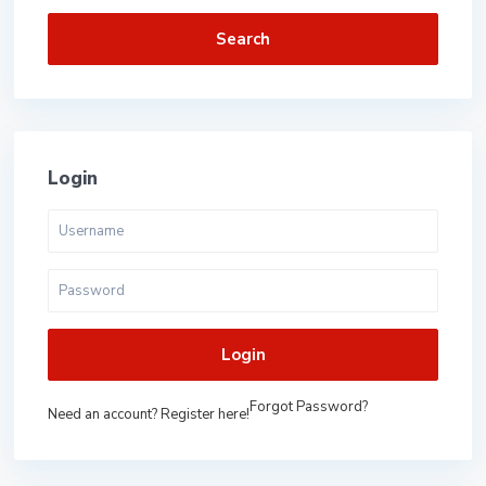
Search
Login
Login
Forgot Password?
Need an account? Register here!