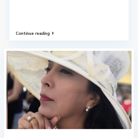
Continue reading