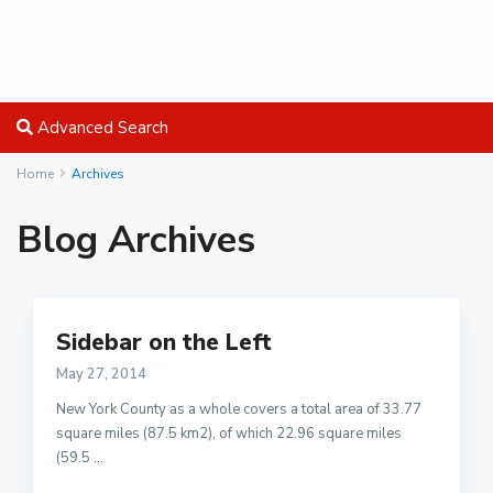
Advanced Search
Home
Archives
Blog Archives
Sidebar on the Left
May 27, 2014
New York County as a whole covers a total area of 33.77
square miles (87.5 km2), of which 22.96 square miles
(59.5
...