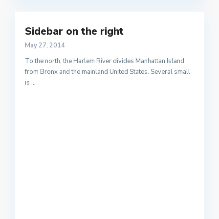
Sidebar on the right
May 27, 2014
To the north, the Harlem River divides Manhattan Island
from Bronx and the mainland United States. Several small
is
...