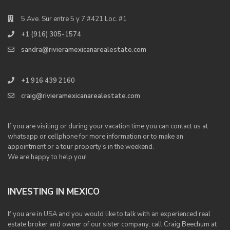
5 Ave. Sur entre 5 y 7 #421 Loc. #1
+1 (916) 305-1574
sandra@rivieramexicanarealestate.com
+1 916 439 2160
craig@rivieramexicanarealestate.com
If you are visiting or during your vacation time you can contact us at
whatsapp or cellphone for more information or to make an
appointment or a tour property’s in the weekend.
We are happy to help you!
INVESTING IN MEXICO
If you are in USA and you would like to talk with an experienced real
estate broker and owner of our sister company, call Craig Beechum at