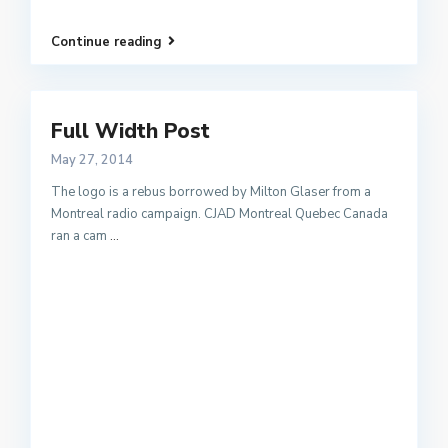
Continue reading
Full Width Post
May 27, 2014
The logo is a rebus borrowed by Milton Glaser from a
Montreal radio campaign. CJAD Montreal Quebec Canada
ran a cam
...