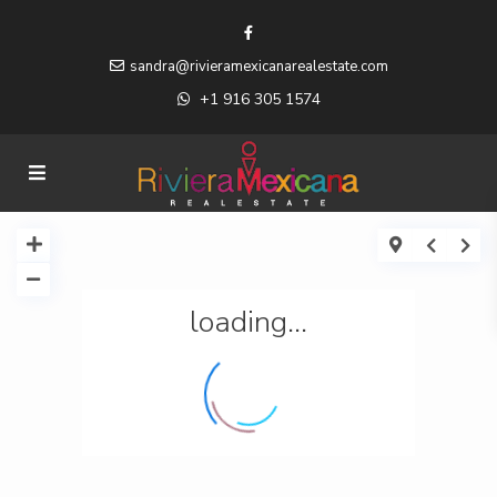
sandra@rivieramexicanarealestate.com
+1 916 305 1574
loading...