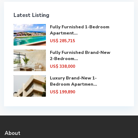
Latest Listing
Fully Furnished 1-Bedroom
Apartment...
US$ 285,715
Fully Furnished Brand-New
2-Bedroom...
US$ 338,000
Luxury Brand-New 1-
Bedroom Apartmen...
US$ 199,890
About