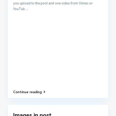
you upload to the post and one video from Vimeo or
YouTub
...
Continue reading
Images in post