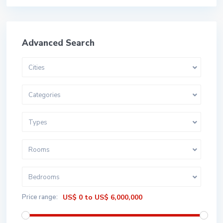
Advanced Search
Cities
Categories
Types
Rooms
Bedrooms
Price range:
US$ 0 to US$ 6,000,000