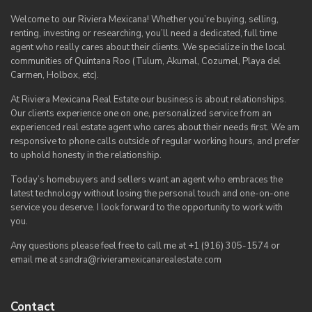
Welcome to our Riviera Mexicana! Whether you’re buying, selling,
renting, investing or researching, you’ll need a dedicated, full time
agent who really cares about their clients. We specialize in the local
communities of Quintana Roo (Tulum, Akumal, Cozumel, Playa del
Carmen, Holbox, etc).
At Riviera Mexicana Real Estate our business is about relationships.
Our clients experience one on one, personalized service from an
experienced real estate agent who cares about their needs first. We am
responsive to phone calls outside of regular working hours, and prefer
to uphold honesty in the relationship.
Today’s homebuyers and sellers want an agent who embraces the
latest technology without losing the personal touch and one-on-one
service you deserve. I look forward to the opportunity to work with
you.
Any questions please feel free to call me at +1 (916) 305-1574 or
email me at sandra@rivieramexicanarealestate.com
Contact