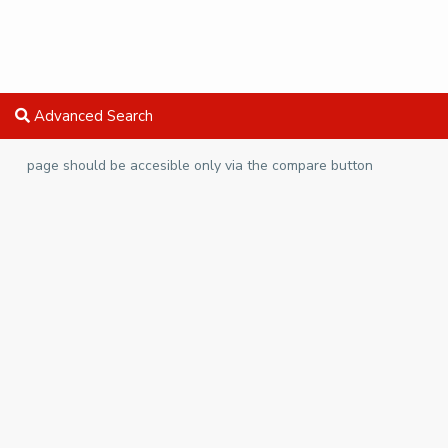
Advanced Search
page should be accesible only via the compare button