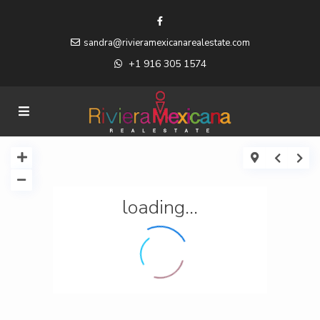
sandra@rivieramexicanarealestate.com
+1 916 305 1574
loading...