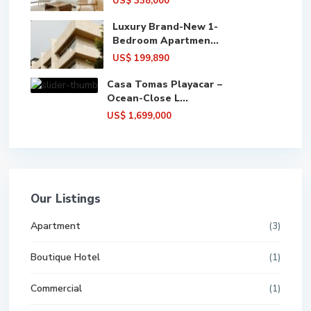
US$ 338,000
Luxury Brand-New 1-
Bedroom Apartmen...
US$ 199,890
Casa Tomas Playacar –
Ocean-Close L...
US$ 1,699,000
Our Listings
Apartment
(3)
Boutique Hotel
(1)
Commercial
(1)