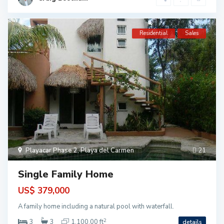
Residential
Sales
Playacar Phase 2
,
Playa del Carmen
21
Single Family Home
US$ 379,000
P
l
A family home including a natural pool with waterfall.
a
2
3
3
1,100.00 ft
details