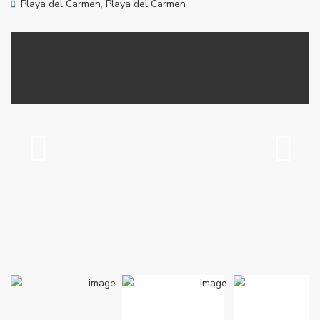
Playa del Carmen
,
Playa del Carmen