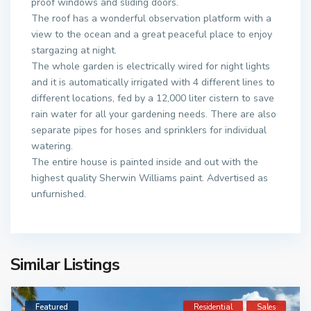
proof windows and sliding doors.
The roof has a wonderful observation platform with a
view to the ocean and a great peaceful place to enjoy
stargazing at night.
The whole garden is electrically wired for night lights
and it is automatically irrigated with 4 different lines to
different locations, fed by a 12,000 liter cistern to save
rain water for all your gardening needs. There are also
separate pipes for hoses and sprinklers for individual
watering.
The entire house is painted inside and out with the
highest quality Sherwin Williams paint. Advertised as
unfurnished.
Similar Listings
Featured
Residential
Sales