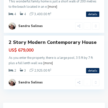
This wonderful family home is just a short walk of 200 metres
C
to the beach located in an e
[more]
a
2
r
4
4
3,400.00 ft
details
m
e
Sandra Salinas
n
2 Story Modern Contemporary House
ntial
US$ 679,000
As you enter the property, there is a large pool, 3.5 ft by 7 ft
plus a full lenth wall wa
[more]
2
2
3
2,925.00 ft
details
Sandra Salinas