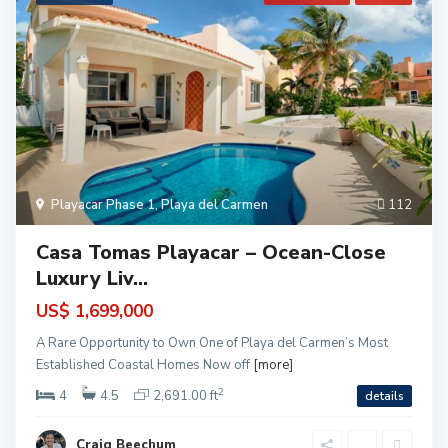
Playacar Phase 1
,
Playa del Carmen
112
Casa Tomas Playacar – Ocean-Close
Luxury Liv...
US$ 1,699,000
A Rare Opportunity to Own One of Playa del Carmen’s Most
Established Coastal Homes Now off
[more]
2
4
4.5
2,691.00 ft
details
Craig Beechum