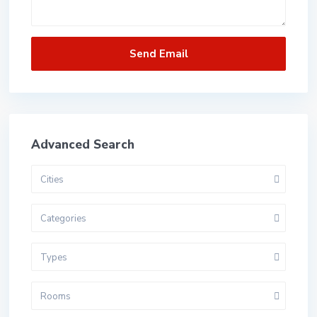
Advanced Search
Cities
Categories
Types
Rooms