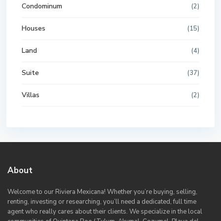
Condominum
(2)
Houses
(15)
Land
(4)
Suite
(37)
Villas
(2)
About
Welcome to our Riviera Mexicana! Whether you’re buying, selling,
renting, investing or researching, you’ll need a dedicated, full time
agent who really cares about their clients. We specialize in the local