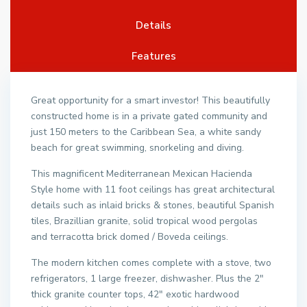
Details
Features
Great opportunity for a smart investor! This beautifully
constructed home is in a private gated community and
just 150 meters to the Caribbean Sea, a white sandy
beach for great swimming, snorkeling and diving.
This magnificent Mediterranean Mexican Hacienda
Style home with 11 foot ceilings has great architectural
details such as inlaid bricks & stones, beautiful Spanish
tiles, Brazillian granite, solid tropical wood pergolas
and terracotta brick domed / Boveda ceilings.
The modern kitchen comes complete with a stove, two
refrigerators, 1 large freezer, dishwasher. Plus the 2″
thick granite counter tops, 42″ exotic hardwood