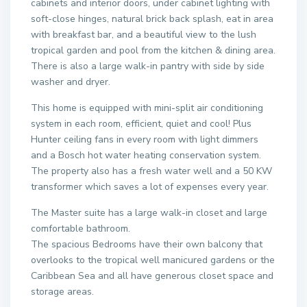
cabinets and interior doors, under cabinet lighting with
soft-close hinges, natural brick back splash, eat in area
with breakfast bar, and a beautiful view to the lush
tropical garden and pool from the kitchen & dining area.
There is also a large walk-in pantry with side by side
washer and dryer.
This home is equipped with mini-split air conditioning
system in each room, efficient, quiet and cool! Plus
Hunter ceiling fans in every room with light dimmers
and a Bosch hot water heating conservation system.
The property also has a fresh water well and a 50 KW
transformer which saves a lot of expenses every year.
The Master suite has a large walk-in closet and large
comfortable bathroom.
The spacious Bedrooms have their own balcony that
overlooks to the tropical well manicured gardens or the
Caribbean Sea and all have generous closet space and
storage areas.