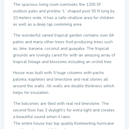
The spacious living room overlooks the 1200 SF
outdoor patio and pristine “L” shaped pool 50 ft long by
10 meters wide, it has a safe-shallow area for children
as well as a deep lap swimming area.
The wonderful varied tropical garden contains over 64
palms and many other trees fruit producing trees such
as, lime, banana, coconut and guayaba. The tropical
grounds are lovingly cared for with an amazing array of
tropical foliage and blossoms including an orchid tree.
House was built with 5 huge columns with pacho
paloma, kapiteles and limestone and real stones all
around the walls. All walls are double thickness which
helps for insulation.
The balconies are tiled with real red limestone. The
second floor has 3 skylight’s for extra light and creates
a beautiful sound when it rains.
The entire house has top quality Kommerling hurricane