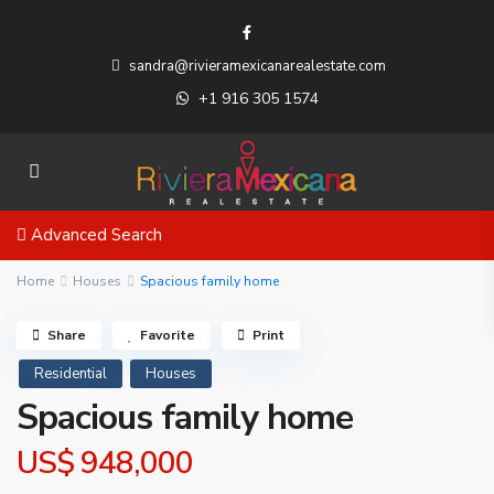
sandra@rivieramexicanarealestate.com
+1 916 305 1574
Advanced Search
Home
Houses
Spacious family home
Share
Favorite
Print
Residential
Houses
Spacious family home
US$ 948,000