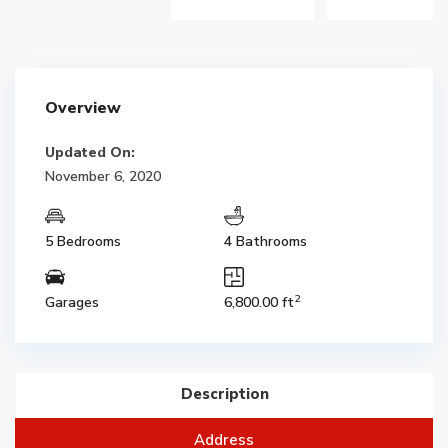
Overview
Updated On:
November 6, 2020
5 Bedrooms
4 Bathrooms
2
Garages
6,800.00 ft
Description
Address