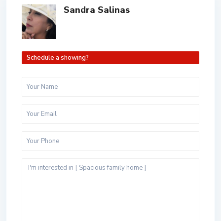
Sandra Salinas
Schedule a showing?