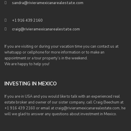
sandra@rivieramexicanarealestate.com
+1 916 439 2160
craig@rivieramexicanarealestate.com
If you are visiting or during your vacation time you can contact us at
whatsapp or cellphone for more information or to make an
appointment or a tour property’s in the weekend.
We are happy to help you!
INVESTING IN MEXICO
If you are in USA and you would like to talk with an experienced real
estate broker and owner of our sister company, call Craig Beechum at
+1 916 439 2160 or email at craig@rivieramexicanarealestate.com, he
will we glad to answer any questions about investment in Mexico.