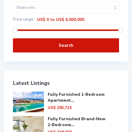
Bedrooms
Price range:
US$ 0 to US$ 6,000,000
Search
Latest Listings
Fully Furnished 1-Bedroom
Apartment...
US$ 285,715
Fully Furnished Brand-New
2-Bedroom...