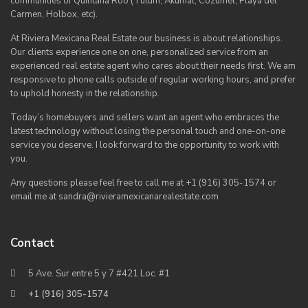
communities of Quintana Roo (Tulum, Akumal, Cozumel, Playa del
Carmen, Holbox, etc).
At Riviera Mexicana Real Estate our business is about relationships.
Our clients experience one on one, personalized service from an
experienced real estate agent who cares about their needs first. We am
responsive to phone calls outside of regular working hours, and prefer
to uphold honesty in the relationship.
Today’s homebuyers and sellers want an agent who embraces the
latest technology without losing the personal touch and one-on-one
service you deserve. I look forward to the opportunity to work with
you.
Any questions please feel free to call me at +1 (916) 305-1574 or
email me at sandra@rivieramexicanarealestate.com
Contact
5 Ave. Sur entre 5 y 7 #421 Loc. #1
+1 (916) 305-1574