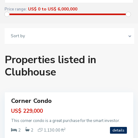
h
i
US$ 0 to US$ 6,000,000
Price range:
a
P
r
i
n
c
Sort by
i
p
e
,
T
Properties listed in
A
O
,
Clubhouse
A
k
u
m
a
l
Corner Condo
ntial
US$ 229,000
This corner condo is a great purchase for the smart investor.
2
2
2
1,130.00 ft
details