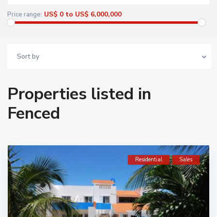
US$ 0 to US$ 6,000,000
Price range:
Sort by
Properties listed in
Fenced
Residential
Sales