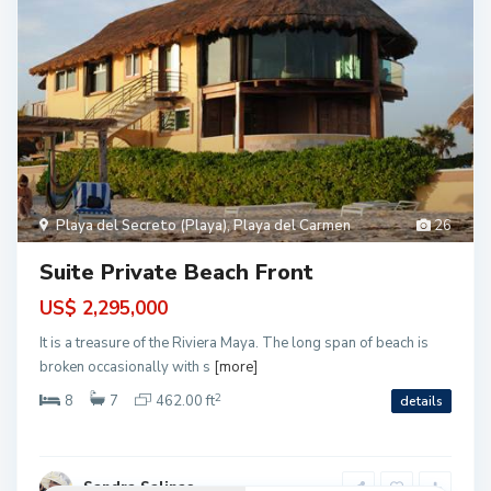
Playa del Secreto (Playa)
,
Playa del Carmen
26
Suite Private Beach Front
US$ 2,295,000
It is a treasure of the Riviera Maya. The long span of beach is
broken occasionally with s
[more]
2
8
7
462.00 ft
details
Sandra Salinas