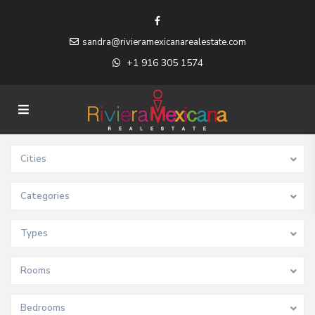
sandra@rivieramexicanarealestate.com
+1 916 305 1574
Cities
Categories
Types
Rooms
Bedrooms