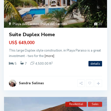
Playa del Carmen
,
Playa del Carmen
20
Suite Duplex Home
US$ 649,000
This large Duplex style construction, in Playa Paraiso is a great
investment - two for the
[more]
2
5
7
4,500.00 ft
details
Sandra Salinas
Residential
Sales