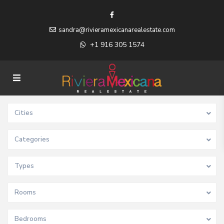
sandra@rivieramexicanarealestate.com
+1 916 305 1574
Cities
Categories
Types
Rooms
Bedrooms