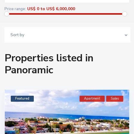
US$ 0 to US$ 6,000,000
Price range:
Sort by
Properties listed in
Panoramic
Featured
Apartment
Sales