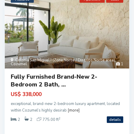
P
l
a
y
a
d
e
l
S
e
c
r
Colonia San Miguel I (Zona Norte / Distrito Norte area)
,
e
Cozumel
1
t
o
(
Fully Furnished Brand-New 2-
P
l
Bedroom 2 Bath, ...
a
y
a
US$ 338,000
)
,
exceptional, brand-new 2-bedroom luxury apartment, located
P
l
within Cozumel’s highly desirab
[more]
a
y
2
2
2
775.00 ft
details
a
d
e
l