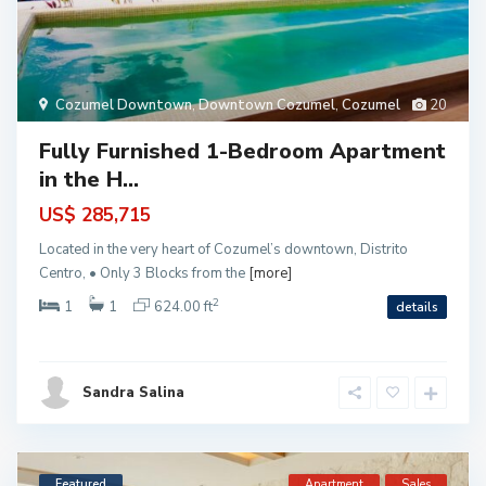
Cozumel Downtown
,
Downtown Cozumel
,
Cozumel
20
Fully Furnished 1-Bedroom Apartment
in the H...
US$ 285,715
Located in the very heart of Cozumel’s downtown, Distrito
Centro, • Only 3 Blocks from the
[more]
2
1
1
624.00 ft
details
Sandra Salina
Featured
Apartment
Sales