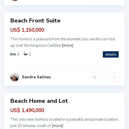
l
r
o
t
s
o
M
o
Beach Front Suite
r
ntial
e
l
US$ 1,150,000
o
s
This home is a pleasure from the moment you see the sun rise
,
P
up over the turquoise Caribbe
[more]
u
e
4
3
details
r
t
o
M
o
r
Sandra Salinas
e
l
o
s
Beach Home and Lot
ntial
US$ 1,490,000
This sea view home is located in a peaceful and private location,
just 20 minutes south of
[more]