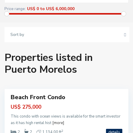
o
M
US$ 0 to US$ 6,000,000
Price range:
o
r
e
l
o
s
Sort by
,
P
u
e
r
Properties listed in
t
o
M
Puerto Morelos
o
P
r
u
e
e
l
r
o
t
s
o
M
o
Beach Front Condo
r
ntial
e
l
US$ 275,000
o
s
This condo with ocean views is available for the smart investor
,
P
as it has high rental hist
[more]
u
e
2
2
2
1,134.00 ft
details
r