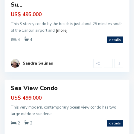
o
Su...
r
e
l
US$ 495,000
o
s
This 3 storey condo by the beach is just about 25 minutes south
,
P
of the Cancun airport and
[more]
u
e
4
4
details
r
t
o
M
o
P
r
u
Sandra Salinas
e
e
l
r
o
t
s
o
M
o
Sea View Condo
r
ntial
e
l
US$ 499,000
o
s
This very modern, contemporary ocean view condo has two
,
P
large outdoor sundecks.
u
e
2
2
details
r
t
o