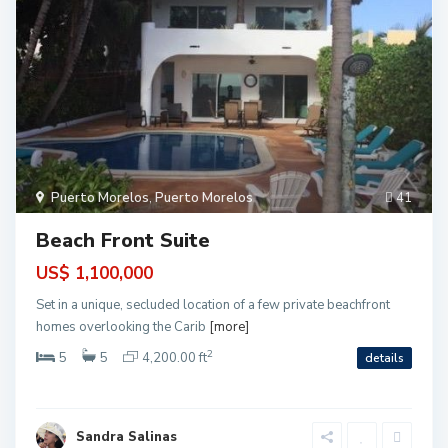
P
u
e
r
t
Puerto Morelos
,
Puerto Morelos
41
o
M
o
Beach Front Suite
r
e
l
US$ 1,100,000
o
s
Set in a unique, secluded location of a few private beachfront
,
P
homes overlooking the Carib
[more]
u
e
2
5
5
4,200.00 ft
details
r
t
o
M
o
P
r
u
Sandra Salinas
e
e