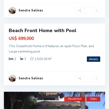
M
o
r
Sandra Salinas
e
l
o
s
Beach Front Home with Pool
ntial
US$ 699,000
This Oceanfront Home is It features an open Floor Plan, and
Large swimming pool.
2
3
3
2,500.00 ft
details
Sandra Salinas
Residential
Sales