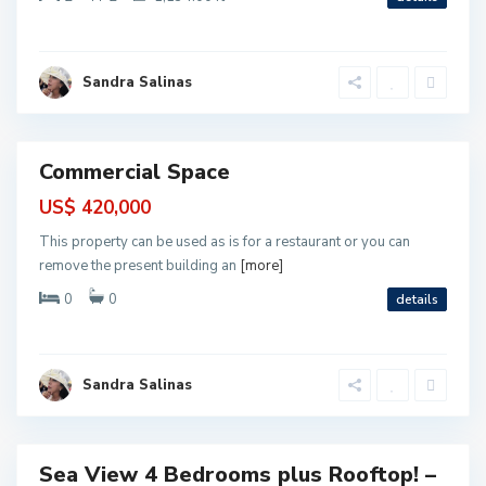
t
o
M
o
P
r
u
Sandra Salinas
e
e
l
r
o
t
s
o
M
o
Commercial Space
r
cial
e
l
US$ 420,000
o
s
This property can be used as is for a restaurant or you can
,
P
remove the present building an
[more]
u
e
0
0
details
r
t
o
M
o
r
Sandra Salinas
e
P
l
u
o
e
s
r
t
o
Sea View 4 Bedrooms plus Rooftop! –
M
ntial