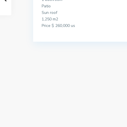
Patio
Sun roof
1,250 m2
Price $ 260,000 us