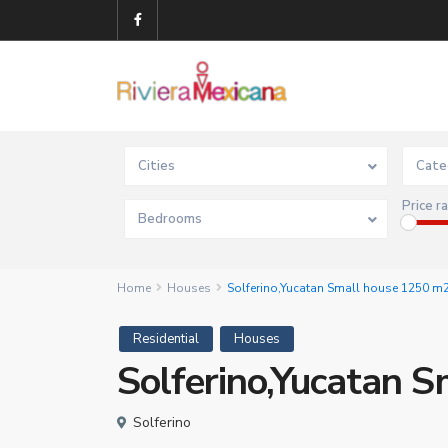
Cities
Cate
Price r
Bedrooms
Home
Houses
Solferino,Yucatan Small house 1250 m
Residential
Houses
Solferino,Yucatan 
Solferino