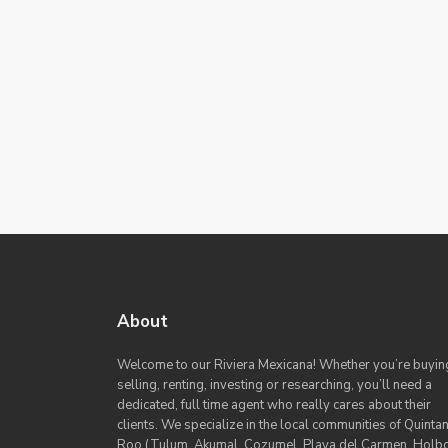
About
Welcome to our Riviera Mexicana! Whether you’re buyin
selling, renting, investing or researching, you’ll need a
dedicated, full time agent who really cares about their
clients. We specialize in the local communities of Quinta
Roo (Tulum, Akumal, Cozumel, Playa del Carmen, Holb