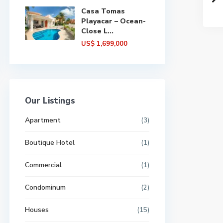
Casa Tomas
Playacar – Ocean-
Close L...
US$ 1,699,000
Our Listings
Apartment
(3)
Boutique Hotel
(1)
Commercial
(1)
Condominum
(2)
Houses
(15)