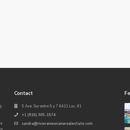
Contact
Fe
g,
5 Ave. Sur entre 5 y 7 #421 Loc. #1
+1 (916) 305-1574
na
sandra@rivieramexicanarealestate.com
ox,