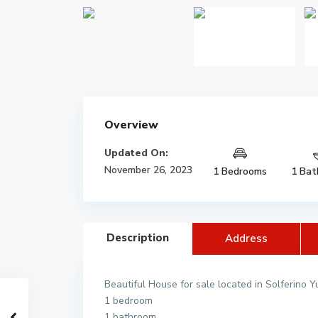
Overview
Updated On:
November 26, 2023
1 Bedrooms
1 Bat
Description
Address
Beautiful House for sale located in Solferino 
1 bedroom
1 bathroom