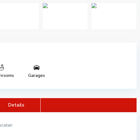
hrooms
Garages
Details
Yucatan