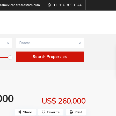
+1 916 305 1574
ramexicanarealestate.com
Rooms
000
US$ 260,000
Share
Favorite
Print