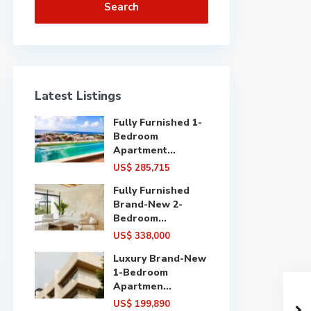
Search
Latest Listings
Fully Furnished 1-
Bedroom
Apartment...
US$ 285,715
Fully Furnished
Brand-New 2-
Bedroom...
US$ 338,000
Luxury Brand-New
1-Bedroom
Apartmen...
US$ 199,890