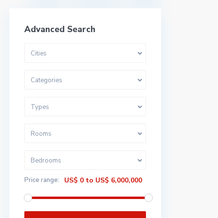
Advanced Search
Cities
Categories
Types
Rooms
Bedrooms
Price range:
US$ 0 to US$ 6,000,000