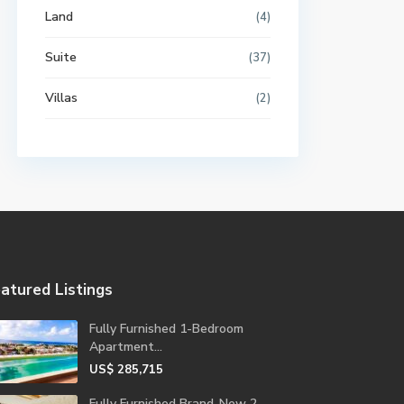
Land
(4)
Suite
(37)
Villas
(2)
atured Listings
Fully Furnished 1-Bedroom
Apartment...
US$ 285,715
Fully Furnished Brand-New 2-