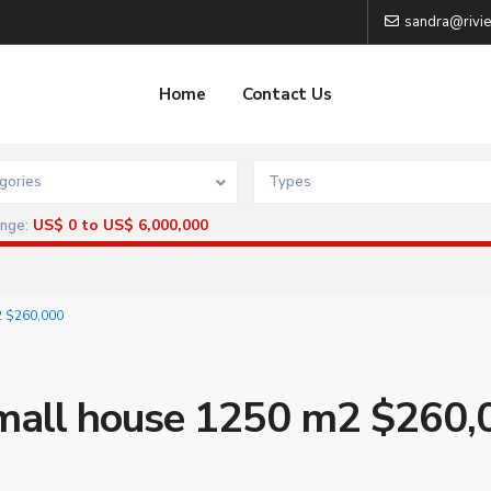
sandra@rivie
Home
Contact Us
gories
Types
US$ 0 to US$ 6,000,000
ange:
2 $260,000
Small house 1250 m2 $260,