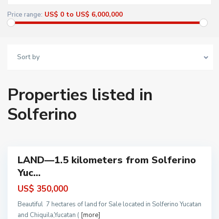
US$ 0 to US$ 6,000,000
Price range:
Sort by
Properties listed in
S
o
l
Solferino
f
e
r
i
n
o
LAND—1.5 kilometers from Solferino
ots
Yuc...
and
and
US$ 350,000
ales
Beautiful 7 hectares of land for Sale located in Solferino Yucatan
and Chiquila,Yucatan (
[more]