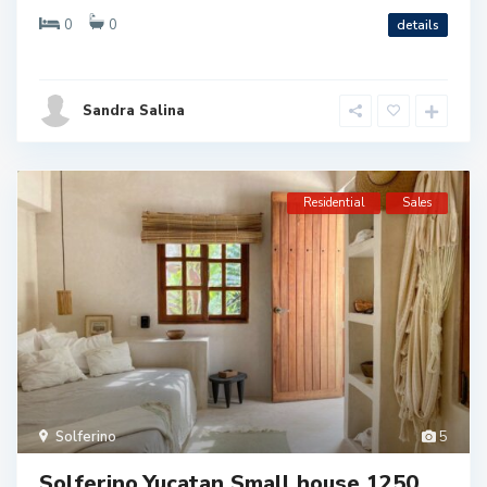
0
0
details
Sandra Salina
Residential
Sales
Solferino
5
Solferino,Yucatan Small house 1250