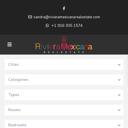
sandra@rivieramexicanarealestate.com
+1 916 305 1574
Cities
Categories
Types
Rooms
Bedrooms