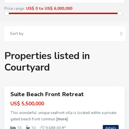
M
o
US$ 0 to US$ 6,000,000
Price range:
r
e
l
o
s
)
Sort by
,
P
u
e
r
Properties listed in
t
o
M
Courtyard
o
r
S
e
o
l
l
o
i
s
m
a
n
Suite Beach Front Retreat
B
Featured
a
ntial
y
US$ 5,500,000
-
T
This wonderful, unique seafront villa is located within a private
a
n
gated beach front commun
[more]
k
a
2
10
10
9,688.00 ft
details
h