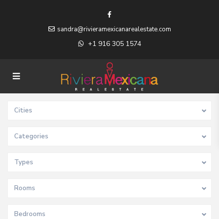
sandra@rivieramexicanarealestate.com
+1 916 305 1574
Cities
Categories
Types
Rooms
Bedrooms