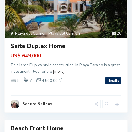
B
a
h
i
a
P
Playa del Carmen
,
Playa del Carmen
20
e
t
e
Suite Duplex Home
m
p
i
US$ 649,000
c
h
This large Duplex style construction, in Playa Paraiso is a great
,
P
investment - two for the
[more]
u
e
2
5
7
4,500.00 ft
details
r
t
o
M
o
r
Sandra Salinas
e
l
o
s
Beach Front Home
ntial