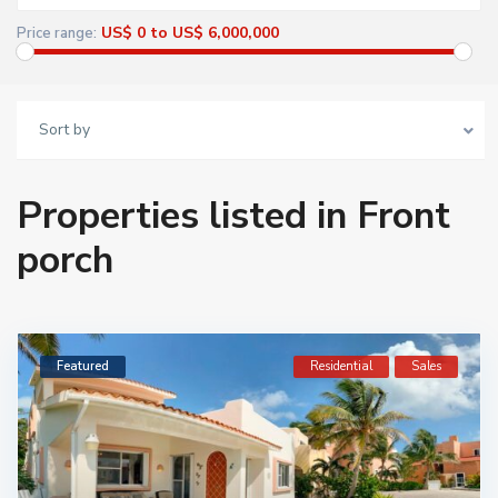
US$ 0 to US$ 6,000,000
Price range:
Sort by
Properties listed in Front
porch
Featured
Residential
Sales