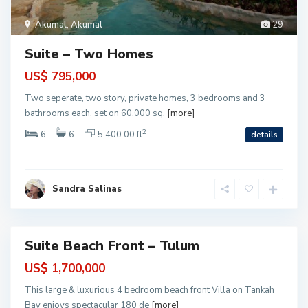
o
l
i
Akumal
,
Akumal
29
m
a
n
Suite – Two Homes
B
a
y
US$ 795,000
-
T
Two seperate, two story, private homes, 3 bedrooms and 3
a
n
bathrooms each, set on 60,000 sq.
[more]
k
a
2
6
6
5,400.00 ft
details
h
B
a
y
,
T
Sandra Salinas
u
l
u
m
Suite Beach Front – Tulum
ntial
US$ 1,700,000
This large & luxurious 4 bedroom beach front Villa on Tankah
Bay enjoys spectacular 180 de
[more]