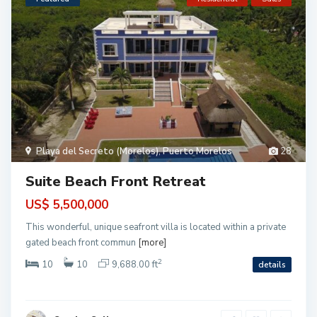
B
a
Playa del Secreto (Morelos)
,
Puerto Morelos
28
h
i
a
Suite Beach Front Retreat
P
r
i
US$ 5,500,000
n
c
This wonderful, unique seafront villa is located within a private
i
p
gated beach front commun
[more]
e
,
2
10
10
9,688.00 ft
details
T
A
O
,
A
k