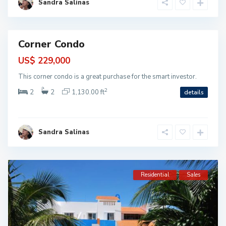
Sandra Salinas
u
m
a
l
Corner Condo
ntial
US$ 229,000
This corner condo is a great purchase for the smart investor.
2
2
2
1,130.00 ft
details
Sandra Salinas
Residential
Sales