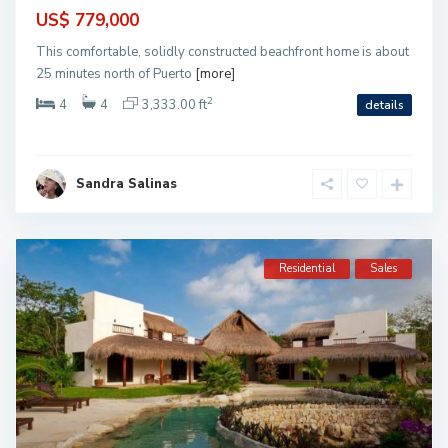
US$ 779,000
This comfortable, solidly constructed beachfront home is about
25 minutes north of Puerto
[more]
2
4
4
3,333.00 ft
details
Sandra Salinas
Residential
Sales
S