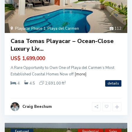
Playacar Phase 1
,
Playa del Carmen
112
Casa Tomas Playacar – Ocean-Close
Luxury Liv...
US$ 1,699,000
A Rare Opportunity to Own One of Playa del Carmen’s Most
Established Coastal Homes Now off
[more]
2
4
4.5
2,691.00 ft
details
Craig Beechum
Featured
Residential
Sales